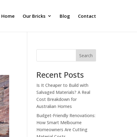
Home
Our Bricks
Blog
Contact
Search
Recent Posts
Is It Cheaper to Build with
Salvaged Materials? A Real
Cost Breakdown for
Australian Homes
Budget-Friendly Renovations:
How Smart Melbourne
Homeowners Are Cutting
Material Costs