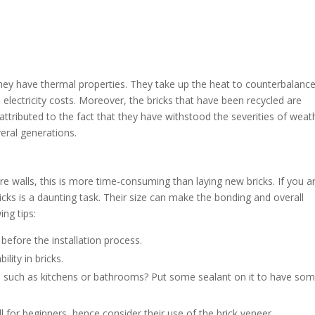
hey have thermal properties. They take up the heat to counterbalance
electricity costs. Moreover, the bricks that have been recycled are
attributed to the fact that they have withstood the severities of weat
veral generations.
re walls, this is more time-consuming than laying new bricks. If you a
bricks is a daunting task. Their size can make the bonding and overall
ing tips:
 before the installation process.
lity in bricks.
s, such as kitchens or bathrooms? Put some sealant on it to have so
ll for beginners, hence consider their use of the brick veneer.