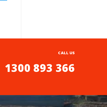
CALL US
1300 893 366