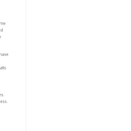
ome
ed
e
 have
alls
es.
ess.