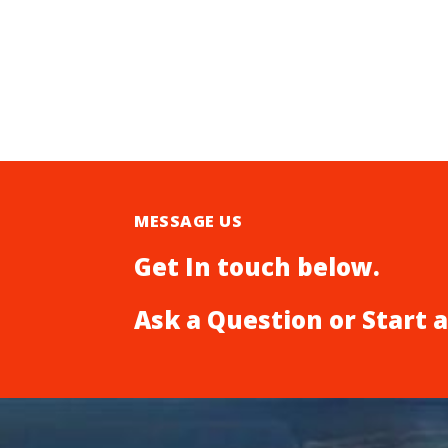
MESSAGE US
Get In touch below.
Ask a Question or Start 