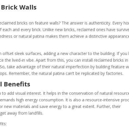
Brick Walls
eclaimed bricks on feature walls? The answer is authenticity. Every h
of each and every brick. Unlike new bricks, reclaimed ones have surviv
edness or natural patina makes them achieve a distinctive appearanc
an offset sleek surfaces, adding a new character to the building. If you
e the lived-in vibe. Apart from this, you can install reclaimed bricks in
, take advantage of their natural imperfection by building feature w
shops. Remember, the natural patina can’t be replicated by factories.
l Benefits
to add visual interest. It helps in the conservation of natural resourc
emands high energy consumption. It is also a resource-intensive proc
r new materials and save energy to a great extent. Further, their
 get away from landfills.
its: