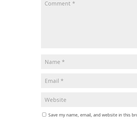
Save my name, email, and website in this b