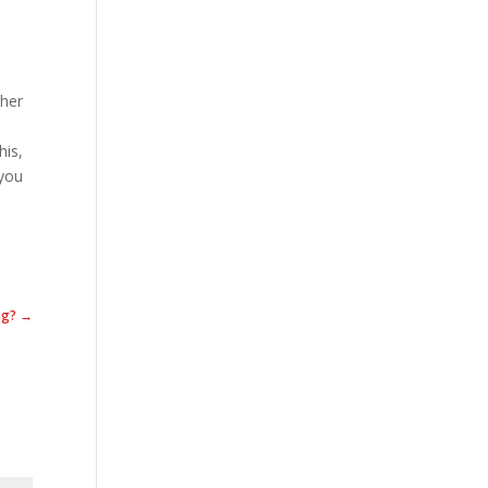
ther
.
his,
 you
ing? →