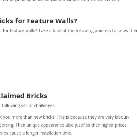
cks for Feature Walls?
for feature walls? Take a look at the following pointers to know thei
claimed Bricks
following set of challenges:
t you more than new bricks. This is because they are very labour-
porting. Their unique appearance also justifies their higher prices.
rities cause a longer installation time.