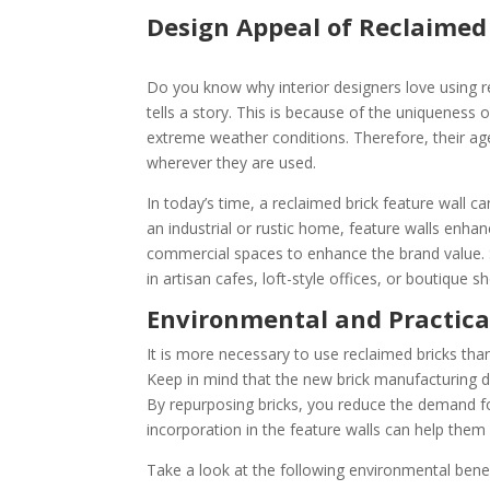
Design Appeal of Reclaimed 
Do you know why interior designers love using r
tells a story. This is because of the uniqueness 
extreme weather conditions. Therefore, their ag
wherever they are used.
In today’s time, a reclaimed brick feature wall c
an industrial or rustic home, feature walls enhanc
commercial spaces to enhance the brand value. So
in artisan cafes, loft-style offices, or boutique 
Environmental and Practica
It is more necessary to use reclaimed bricks than 
Keep in mind that the new brick manufacturing d
By repurposing bricks, you reduce the demand fo
incorporation in the feature walls can help them
Take a look at the following environmental benef