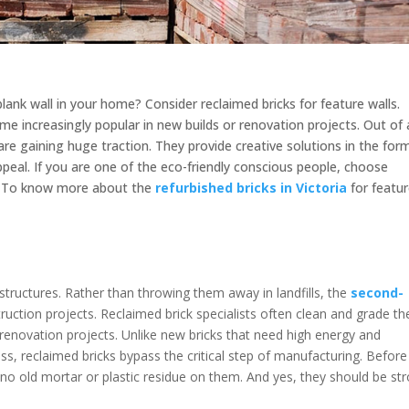
blank wall in your home? Consider reclaimed bricks for feature walls.
me increasingly popular in new builds or renovation projects. Out of 
 are gaining huge traction. They provide creative solutions in the for
ppeal. If you are one of the eco-friendly conscious people, choose
e. To know more about the
refurbished bricks in Victoria
for featu
?
tructures. Rather than throwing them away in landfills, the
second-
ruction projects. Reclaimed brick specialists often clean and grade t
renovation projects. Unlike new bricks that need high energy and
s, reclaimed bricks bypass the critical step of manufacturing. Before
 no old mortar or plastic residue on them. And yes, they should be st