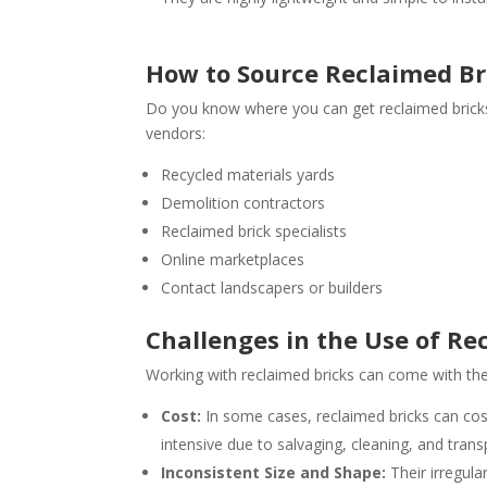
How to Source Reclaimed Bri
Do you know where you can get reclaimed bricks 
vendors:
Recycled materials yards
Demolition contractors
Reclaimed brick specialists
Online marketplaces
Contact landscapers or builders
Challenges in the Use of Re
Working with reclaimed bricks can come with the 
Cost:
In some cases, reclaimed bricks can cos
intensive due to salvaging, cleaning, and trans
Inconsistent Size and Shape:
Their irregula