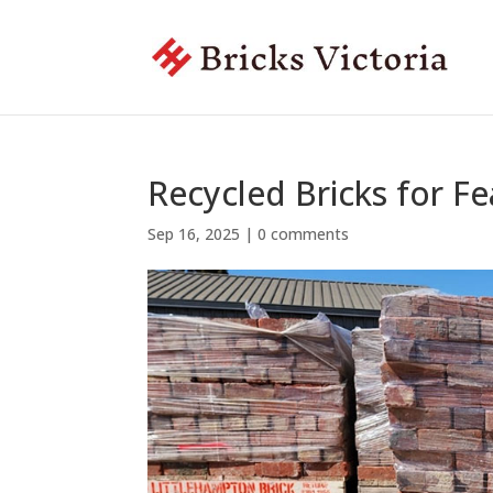
Recycled Bricks for Fe
Sep 16, 2025
|
0 comments