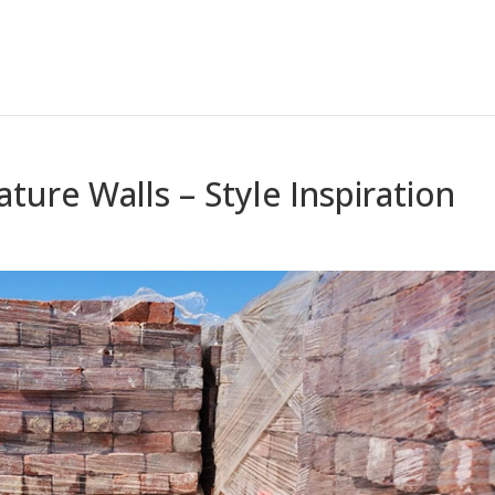
ature Walls – Style Inspiration