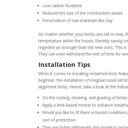
Low carbon footprint
Reduced the size of the construction waste
Preservation of raw materials like clay
No matter whether your bricks are old or new, t
temperature within the house, thereby saving on 
regarded as stronger than the new ones. This is 
They can even withstand the test of time for se
Installation Tips
When it comes to installing reclaimed brick featu
beginner, the installation of irregular-sized old 
alignment tricky. Hence, take a look at the follow
Do the sorting, cleaning, and grading of bricks
Apply a lime-based mortar to enhance breathabi
Would you like to fit them in humid condition
sort of protection.
They are highly lightweight and simple to insta