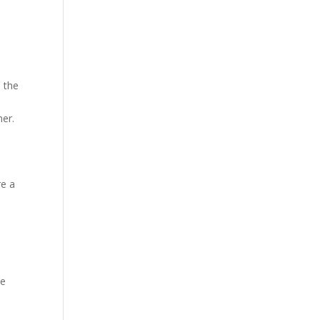
 the
her.
re a
me