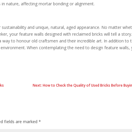
 in nature, affecting mortar bonding or alignment.
r sustainability and unique, natural, aged appearance. No matter whe
ker, your feature walls designed with reclaimed bricks will tell a story
a way to honour old craftsmen and their incredible art. In addition to t
e environment. When contemplating the need to design feature walls,
cks
Next: How to Check the Quality of Used Bricks Before Buy
ed fields are marked
*