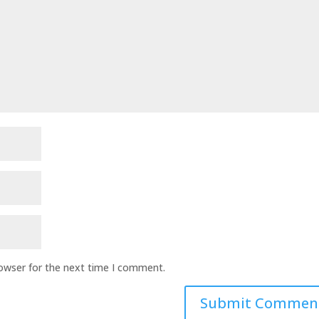
rowser for the next time I comment.