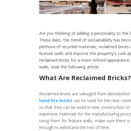
Are you thinking of adding a personality to the 
These days, the trend of sustainability has beco
plethora of recycled materials, reclaimed bricks
feature walls and improve the property’s curb a
reclaimed bricks for a more refined appearanc
walls, read the following article.
What Are Reclaimed Bricks
Reclaimed bricks are salvaged from demolished s
hand fire bricks
can be used for the next const
so that they can be used in new construction or 
expensive materials for the manufacturing proces
using them for feature walls, make sure there is
enough to withstand the test of time.