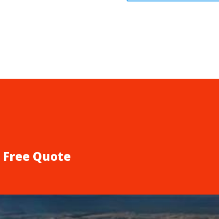
a Free Quote