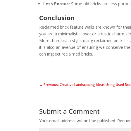
Less Porous:
Some old bricks are less porous
Conclusion
Reclaimed brick feature walls are known for thei
you are a minimalistic lover or a rustic charm see
More than just a style, using reclaimed bricks is 
it is also an avenue of ensuring we conserve th
can inspect reclaimed bricks.
← Previous: Creative Landscaping Ideas Using Used Bri
Submit a Comment
Your email address will not be published.
Requir