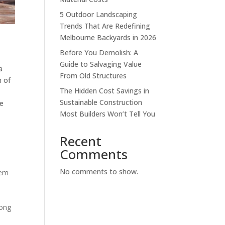
5 Outdoor Landscaping
Trends That Are Redefining
Melbourne Backyards in 2026
Before You Demolish: A
Guide to Salvaging Value
a
From Old Structures
m of
The Hidden Cost Savings in
Sustainable Construction
re
Most Builders Won’t Tell You
Recent
Comments
No comments to show.
hem
rong