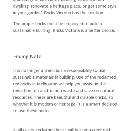
dwelling, renovate a heritage place, or get some style
in your garden? Bricks Victoria has the solution.
The proper bricks must be employed to build a
sustainable building. Bricks Victoria is a better choice.
Ending Note
It is no longer a trend but a responsibility to use
sustainable materials in building. Use of the reclaimed
red bricks in Melbourne will help you assist in the
reduction of construction waste and save on natural
resources. These are beautiful and durable bricks, so
whether it is modern or heritage, it is a smart decision
to use these bricks.
In all cases, reclaimed bricks will help you construct