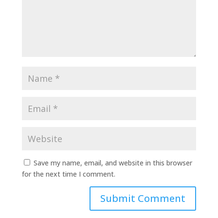
Save my name, email, and website in this browser
for the next time I comment.