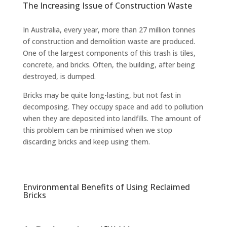
The Increasing Issue of Construction Waste
In Australia, every year, more than 27 million tonnes
of construction and demolition waste are produced.
One of the largest components of this trash is tiles,
concrete, and bricks. Often, the building, after being
destroyed, is dumped.
Bricks may be quite long-lasting, but not fast in
decomposing. They occupy space and add to pollution
when they are deposited into landfills. The amount of
this problem can be minimised when we stop
discarding bricks and keep using them.
Environmental Benefits of Using Reclaimed
Bricks