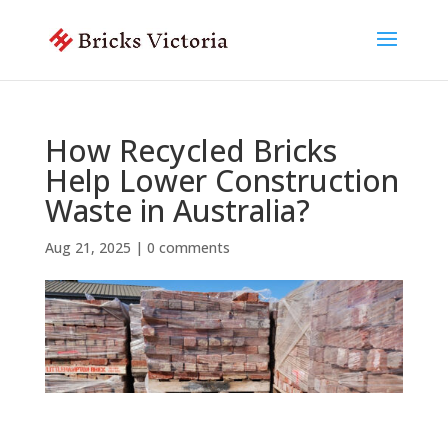
How Recycled Bricks
Help Lower Construction
Waste in Australia?
Aug 21, 2025
|
0 comments