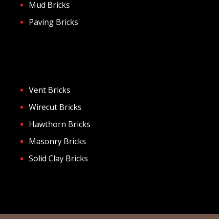
Mud Bricks
Paving Bricks
Vent Bricks
Wirecut Bricks
Hawthorn Bricks
Masonry Bricks
Solid Clay Bricks