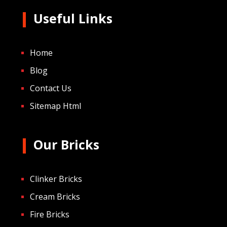
Useful Links
Home
Blog
Contact Us
Sitemap Html
Our Bricks
Clinker Bricks
Cream Bricks
Fire Bricks