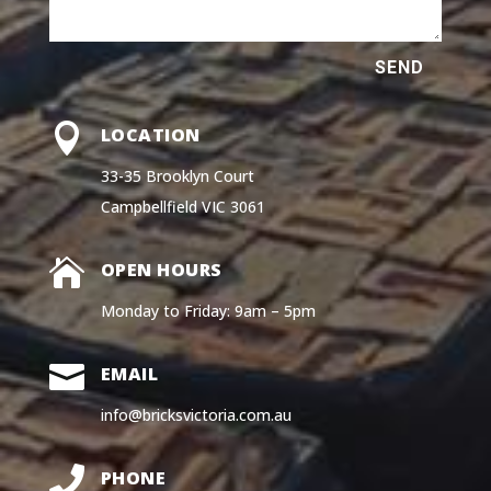
SEND

LOCATION
33-35 Brooklyn Court
Campbellfield VIC 3061

OPEN HOURS
Monday to Friday: 9am – 5pm

EMAIL
info@bricksvictoria.com.au

PHONE