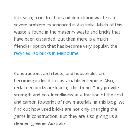
Increasing construction and demolition waste is a
severe problem experienced in Australia. Much of this
waste is found in the masonry waste and bricks that
have been discarded. But then there is a much
friendlier option that has become very popular, the
recycled red bricks in Melbourne.
Constructors, architects, and households are
becoming inclined to sustainable enterprise. Also,
reclaimed bricks are leading this trend. They provide
strength and eco-friendliness at a fraction of the cost
and carbon footprint of new materials. In this blog, we
find out how used bricks are not only changing the
game in construction. But they are also giving us a
cleaner, greener Australia.