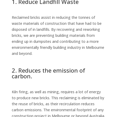
1. Reduce Landfill Waste
Reclaimed bricks assist in reducing the tonnes of
waste materials of construction that have had to be
disposed of in landfills. By recovering and reworking
bricks, we are preventing building materials from
ending up in dumpsites and contributing to a more
environmentally friendly building industry in Melbourne
and beyond.
2. Reduces the emission of
carbon.
Kiln firing, as well as mining, requires a lot of energy
to produce new bricks. This reclaiming is eliminated by
the reuse of bricks, as their recirculation reduces
carbon emissions. The environmental footprint of any
construction project in Melbourne or beyond Australia.