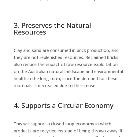
3. Preserves the Natural
Resources
Clay and sand are consumed in brick production, and
they are not replenished resources. Reclaimed bricks
also reduce the impact of raw resource exploitation
on the Australian natural landscape and environmental
health in the long term, since the demand for these
materials is decreased due to their reuse.
4. Supports a Circular Economy
This will support a closed-loop economy in which
products are recycled instead of being thrown away. It