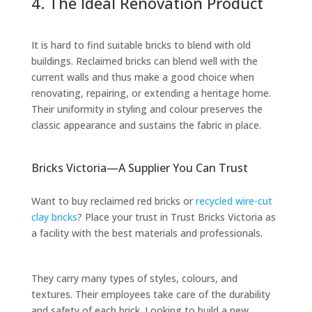
4. The Ideal Renovation Product
It is hard to find suitable bricks to blend with old
buildings. Reclaimed bricks can blend well with the
current walls and thus make a good choice when
renovating, repairing, or extending a heritage home.
Their uniformity in styling and colour preserves the
classic appearance and sustains the fabric in place.
Bricks Victoria—A Supplier You Can Trust
Want to buy reclaimed red bricks or
recycled wire-cut
clay bricks
? Place your trust in Trust Bricks Victoria as
a facility with the best materials and professionals.
They carry many types of styles, colours, and
textures. Their employees take care of the durability
and safety of each brick. Looking to build a new