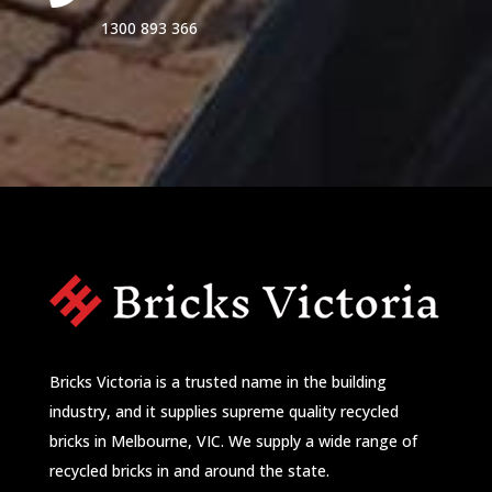
1300 893 366
Bricks Victoria is a trusted name in the building
industry, and it supplies supreme quality recycled
bricks in Melbourne, VIC. We supply a wide range of
recycled bricks in and around the state.