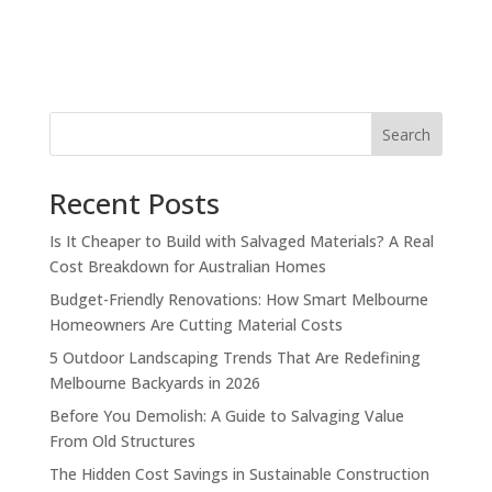
Search
Recent Posts
Is It Cheaper to Build with Salvaged Materials? A Real
Cost Breakdown for Australian Homes
Budget-Friendly Renovations: How Smart Melbourne
Homeowners Are Cutting Material Costs
5 Outdoor Landscaping Trends That Are Redefining
Melbourne Backyards in 2026
Before You Demolish: A Guide to Salvaging Value
From Old Structures
The Hidden Cost Savings in Sustainable Construction