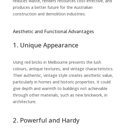
reduces waste, renders resources cost-effective, and
produces a better future for the Australian
construction and demolition industries.
Aesthetic and Functional Advantages
1. Unique Appearance
Using red bricks in Melbourne presents the lush
colours, antique textures, and vintage characteristics.
Their authentic, vintage style creates aesthetic value,
particularly in homes and historic properties. It could
give depth and warmth to buildings not achievable
through other materials, such as new brickwork, in
architecture.
2. Powerful and Hardy