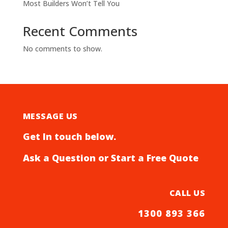
Most Builders Won’t Tell You
Recent Comments
No comments to show.
MESSAGE US
Get In touch below.
Ask a Question or Start a Free Quote
CALL US
1300 893 366