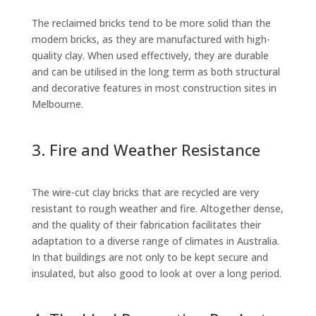
The reclaimed bricks tend to be more solid than the
modern bricks, as they are manufactured with high-
quality clay. When used effectively, they are durable
and can be utilised in the long term as both structural
and decorative features in most construction sites in
Melbourne.
3. Fire and Weather Resistance
The wire-cut clay bricks that are recycled are very
resistant to rough weather and fire. Altogether dense,
and the quality of their fabrication facilitates their
adaptation to a diverse range of climates in Australia.
In that buildings are not only to be kept secure and
insulated, but also good to look at over a long period.