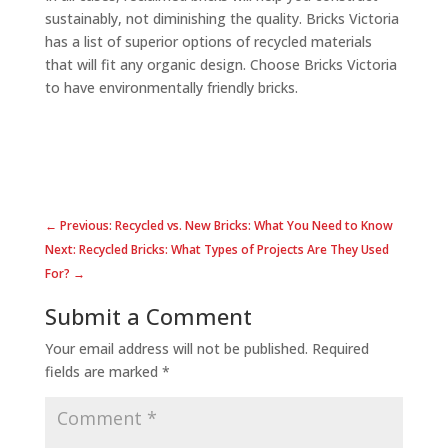
sustainably, not diminishing the quality. Bricks Victoria
has a list of superior options of recycled materials
that will fit any organic design. Choose Bricks Victoria
to have environmentally friendly bricks.
← Previous: Recycled vs. New Bricks: What You Need to Know
Next: Recycled Bricks: What Types of Projects Are They Used
For? →
Submit a Comment
Your email address will not be published.
Required
fields are marked
*