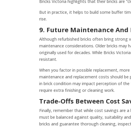
Bricks Victoria highlights that their bricks are 
But in practice, it helps to build some buffer t
rise.
9. Future Maintenance And 
Although refurbished bricks often bring strong v
maintenance considerations. Older bricks may h
originally used for decades. While Bricks Victor
resistant.
When you factor in possible replacement, more 
maintenance and replacement costs should be part 
in brick condition may impact perception of the 
require extra finishing or cleaning work.
Trade-Offs Between Cost Sa
Finally, remember that while cost savings are a
must be balanced against quality, suitability an
bricks and guarantee thorough cleaning, inspec