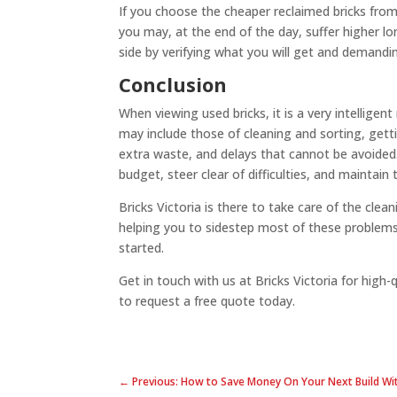
If you choose the cheaper reclaimed bricks from
you may, at the end of the day, suffer higher lo
side by verifying what you will get and demandi
Conclusion
When viewing used bricks, it is a very intellige
may include those of cleaning and sorting, gettin
extra waste, and delays that cannot be avoided. 
budget, steer clear of difficulties, and maintain
Bricks Victoria is there to take care of the clea
helping you to sidestep most of these problems.
started.
Get in touch with us at Bricks Victoria for high-
to request a free quote today.
← Previous: How to Save Money On Your Next Build Wit