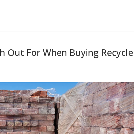
h Out For When Buying Recycl