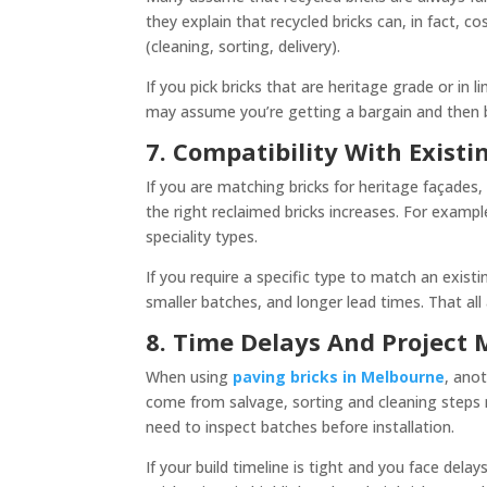
they explain that recycled bricks can, in fact, 
(cleaning, sorting, delivery).
If you pick bricks that are heritage grade or in li
may assume you’re getting a bargain and then 
7. Compatibility With Existi
If you are matching bricks for heritage façades, 
the right reclaimed bricks increases. For example
speciality types.
If you require a specific type to match an exist
smaller batches, and longer lead times. That all
8. Time Delays And Projec
When using
paving bricks in Melbourne
, ano
come from salvage, sorting and cleaning steps m
need to inspect batches before installation.
If your build timeline is tight and you face dela