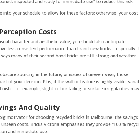
“cleaned, inspected and ready for immediate use” to reduce this risk.
ime into your schedule to allow for these factors; otherwise, your cos
Perception Costs
isual character and aesthetic value, you should also anticipate
ave less consistent performance than brand-new bricks—especially i
ia says many of their second-hand bricks are still strong and weather-
obscure sourcing in the future, or issues of uneven wear, those
of your decision. Plus, if the wall or feature is highly visible, varia
finish—for example, slight colour fading or surface irregularities ma
vings And Quality
 big motivator for choosing recycled bricks in Melbourne, the savings
d unseen costs. Bricks Victoria emphasises they provide “100 % recyc
tion and immediate use.