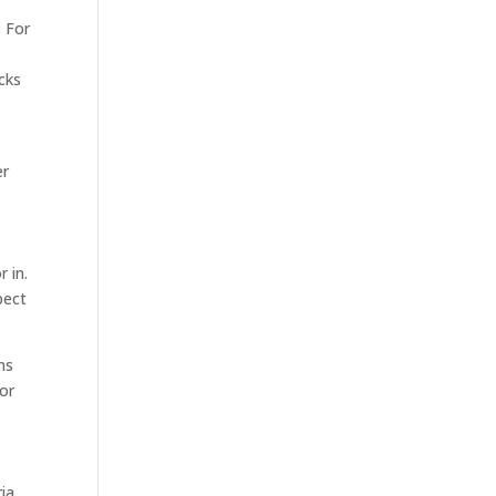
. For
icks
er
 in.
pect
ns
 or
ia,