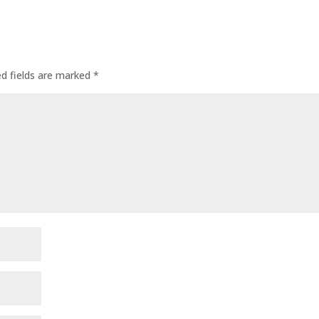
ed fields are marked
*