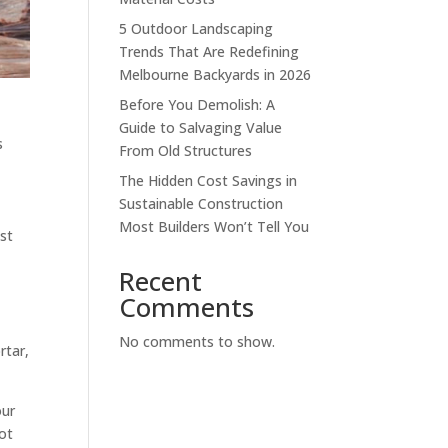
5 Outdoor Landscaping
Trends That Are Redefining
Melbourne Backyards in 2026
Before You Demolish: A
Guide to Salvaging Value
s
From Old Structures
The Hidden Cost Savings in
Sustainable Construction
u
Most Builders Won’t Tell You
est
Recent
Comments
No comments to show.
rtar,
our
ot