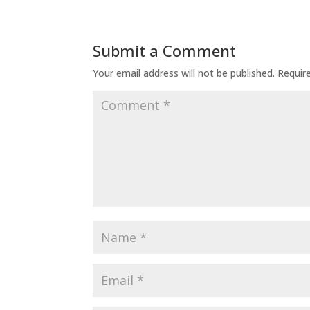
Submit a Comment
Your email address will not be published.
Requir