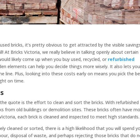
sed bricks, it’s pretty obvious to get attracted by the visible saving
ll! At Bricks Victoria, we really believe in talking openly about certain
would likely come up when you buy used, recycled, or
refurbished
en elements can help you decide things more wisely. It also lets yo
e line. Plus, looking into these costs early on means you pick the b
ight on time.
ts
he quote is the effort to clean and sort the bricks. With refurbished
ks from old buildings or demolition sites. These bricks often have mo
 Victoria, each brick is cleaned and inspected to meet high standards.
ly cleaned or sorted, there is a high likelihood that you will spend y
r, disposal of waste, and perhaps rejecting those bricks that do n