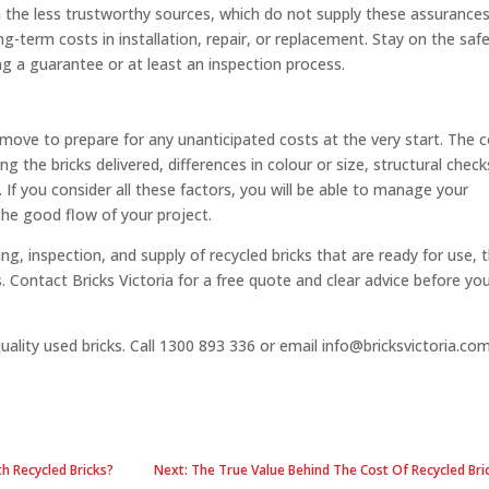
 the less trustworthy sources, which do not supply these assurances
ng-term costs in installation, repair, or replacement. Stay on the saf
ng a guarantee or at least an inspection process.
nt move to prepare for any unanticipated costs at the very start. The 
g the bricks delivered, differences in colour or size, structural check
If you consider all these factors, you will be able to manage your
 the good flow of your project.
ning, inspection, and supply of recycled bricks that are ready for use, 
 Contact Bricks Victoria for a free quote and clear advice before yo
quality used bricks. Call 1300 893 336 or email info@bricksvictoria.co
h Recycled Bricks?
Next: The True Value Behind The Cost Of Recycled Br