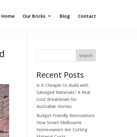
Home
Our Bricks
Blog
Contact
ed
Search
Recent Posts
Is It Cheaper to Build with
Salvaged Materials? A Real
Cost Breakdown for
Australian Homes
Budget-Friendly Renovations:
How Smart Melbourne
Homeowners Are Cutting
Material Costs