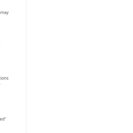
t may
f
tions
y
led”