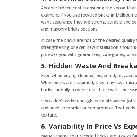
Another hidden cost is ensuring the second-hand
example, if you use recycled bricks in Melbourne f
want assurance they are strong, durable and compl
and masonry bricks sections.
In case the bricks are not of the desired quality
strengthening or even new installation should 
provides you with guarantees, categories, or va
5. Hidden Waste And Break
Even when buying cleaned, inspected, recycled b
When bricks are reclaimed, they may have micro-
bricks carefully to weed out those with “excessi
If you don’t order enough extra allowance (oft
and need to reorder or compromise. That adds t
texture.
6. Variability In Price Vs Ex
Many assume that recycled bricks are always far