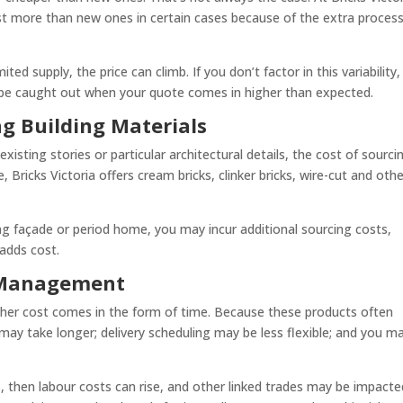
cost more than new ones in certain cases because of the extra proces
mited supply, the price can climb. If you don’t factor in this variability
be caught out when your quote comes in higher than expected.
ng Building Materials
existing stories or particular architectural details, the cost of sourci
, Bricks Victoria offers cream bricks, clinker bricks, wire-cut and oth
ing façade or period home, you may incur additional sourcing costs,
 adds cost.
t Management
ther cost comes in the form of time. Because these products often
ay take longer; delivery scheduling may be less flexible; and you m
ys, then labour costs can rise, and other linked trades may be impacte