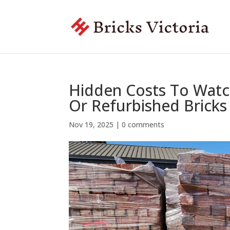
Hidden Costs To Watc
Or Refurbished Bricks
Nov 19, 2025
|
0 comments