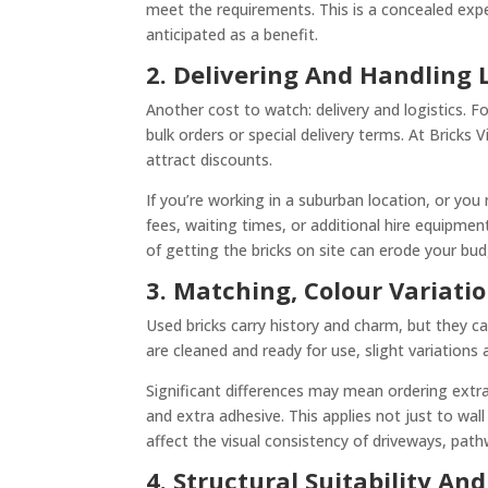
meet the requirements. This is a concealed expe
anticipated as a benefit.
2. Delivering And Handling L
Another cost to watch: delivery and logistics. F
bulk orders or special delivery terms. At Bricks 
attract discounts.
If you’re working in a suburban location, or you
fees, waiting times, or additional hire equipment 
of getting the bricks on site can erode your bud
3. Matching, Colour Variatio
Used bricks carry history and charm, but they can 
are cleaned and ready for use, slight variations a
Significant differences may mean ordering extra 
and extra adhesive. This applies not just to wall
affect the visual consistency of driveways, path
4. Structural Suitability And