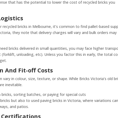
nse that has the potential to lower the cost of recycled bricks you
ogistics
or recycled bricks in Melbourne, it’s common to find pallet-based supp
Victoria, they note that delivery charges will vary and bulk orders may
 need bricks delivered in small quantities, you may face higher transp
(forklift, unloading, etc). Unless you factor this in early, the total c
get.
n And Fit-off Costs
vary in colour, size, texture, or shape. While Bricks Victoria’s old br
re inevitable.
bricks, sorting batches, or paying for special cuts
 bricks but also to used paving bricks in Victoria, where variations ca
ways, and patios.
 Certifications