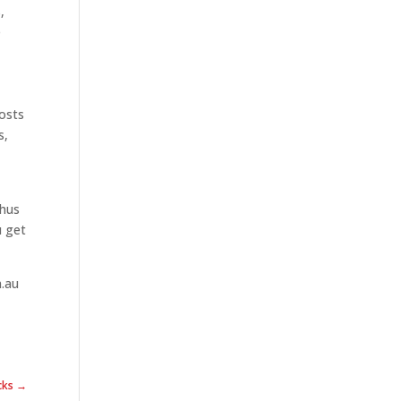
,
e
costs
s,
thus
u get
m.au
icks →