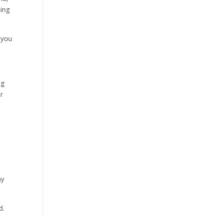
sing
, you
ng
er
ay
d.