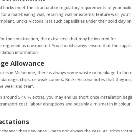
 bricks meet the structural or regulatory requirements of your build
or a load-bearing wall, retaining wall or external feature wall, you’ll
iant. Bricks Victoria lists such capabilities under their solid clay br
 for the construction, the extra cost that may be incurred for
be regarded as unexpected. You should always ensure that the suppli
lidation information.
age Allowance
ricks in Melbourne, there is always some waste or breakage to factor
damage, chips, or weak corners. Bricks Victoria notes that they ins
ve wear and tear”.
en around 5-10 % extra), you may end up short once installation begi
ransport cost, labour disruptions and possibly a mismatch in colour
pectations
 cheaper than new ones. That’s not always the case. At Bricks Victor