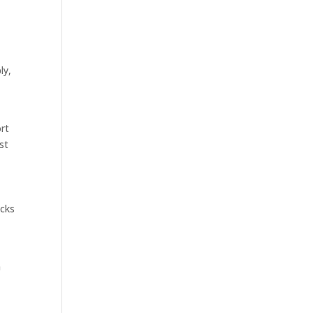
ly,
ort
ost
icks
n