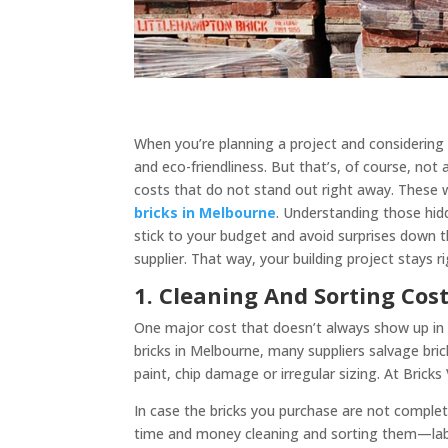
When you’re planning a project and considering u
and eco-friendliness. But that’s, of course, not a
costs that do not stand out right away. These 
bricks in Melbourne
. Understanding those hidd
stick to your budget and avoid surprises down th
supplier. That way, your building project stays r
1. Cleaning And Sorting Cos
One major cost that doesn’t always show up in t
bricks in Melbourne, many suppliers salvage bric
paint, chip damage or irregular sizing. At Bricks
In case the bricks you purchase are not complete
time and money cleaning and sorting them—labou